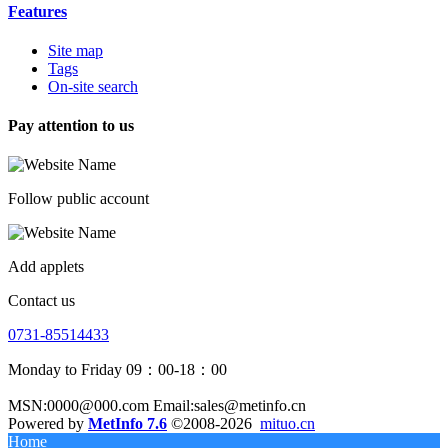
Features
Site map
Tags
On-site search
Pay attention to us
Follow public account
Add applets
Contact us
0731-85514433
Monday to Friday 09：00-18：00
MSN:0000@000.com Email:sales@metinfo.cn
Powered by
MetInfo 7.6
©2008-2026
mituo.cn
Home