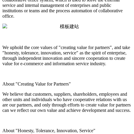
service and internal management of enterprises and public
institutions or teams and the process automation of collaborative
office.
We uphold the core values of "creating value for partners", and take
"honesty, tolerance, innovation, service" as the spirit of enterprise,
through independent innovation and sincere cooperation to create
value for e-commerce and information service industry.
About "Creating Value for Partners"
We believe that customers, suppliers, shareholders, employees and
other units and individuals who have cooperative relations with us
are our partners, and only through efforts to create value for partners
can we reflect our own value and achieve development and success.
About "Honesty, Tolerance, Innovation, Service"