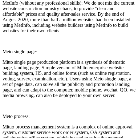
MetInfo (without any professional skills); We do not mix the current
website construction industry chaos, to provide "clear and
affordable" prices and quality after-sales service. By the end of
August 2020, more than half a million websites had been installed
using MetInfo, including website builders using MetInfo to build
websites for their own clients.
Meto single page:
Mitto single page production platform is a synthesis of thematic
page, landing page, Simple version of Mitto enterprise website
building system, H5, and online forms (such as online registration,
voting, survey, examination, etc.). Users using Meto single page, a
set of page data, can solve all the publicity and promotion landing
page, and can adapt to the computer, mobile phone, wechat, QQ, we
media browsing, can also be deployed to your own server.
Meto process:
Mituo process management system is a complex of online approval
system, customer service work order system, OA system and
collaborative office system, which is used to solve the external