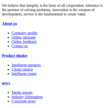
We believe that integrity is the basis of all cooperation, tolerance is
the premise of solving problems, innovation is the weapon of
development, service is the fundamental to create value.
About us
Company profile
Online message
Online feedback
Contact us
Product display
Intelligent speakers
Cloud camera
Intelligent router
news
Media reports
Industry information
Corporate news