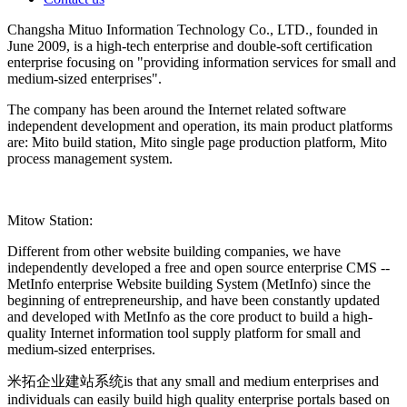
Changsha Mituo Information Technology Co., LTD., founded in
June 2009, is a high-tech enterprise and double-soft certification
enterprise focusing on "providing information services for small and
medium-sized enterprises".
The company has been around the Internet related software
independent development and operation, its main product platforms
are: Mito build station, Mito single page production platform, Mito
process management system.
Mitow Station:
Different from other website building companies, we have
independently developed a free and open source enterprise CMS --
MetInfo enterprise Website building System (MetInfo) since the
beginning of entrepreneurship, and have been constantly updated
and developed with MetInfo as the core product to build a high-
quality Internet information tool supply platform for small and
medium-sized enterprises.
米拓企业建站系统is that any small and medium enterprises and
individuals can easily build high quality enterprise portals based on