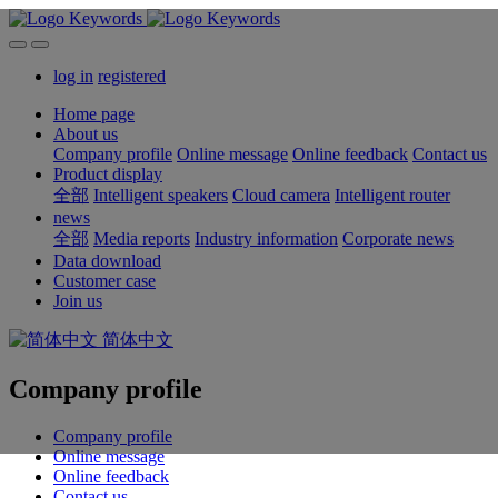
log in
registered
Home page
About us
Company profile
Online message
Online feedback
Contact us
Product display
全部
Intelligent speakers
Cloud camera
Intelligent router
news
全部
Media reports
Industry information
Corporate news
Data download
Customer case
Join us
简体中文
Company profile
Company profile
Online message
Online feedback
Contact us